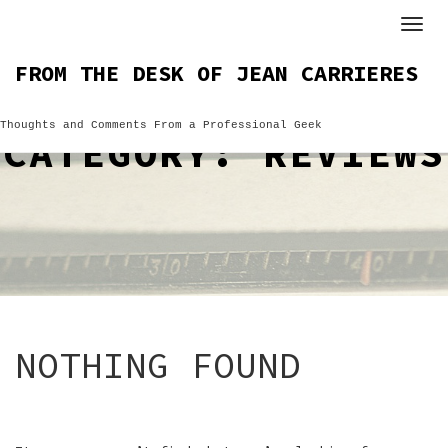
Skip
to
content
FROM THE DESK OF JEAN CARRIERES
Thoughts and Comments From a Professional Geek
CATEGORY:
REVIEWS
NOTHING FOUND