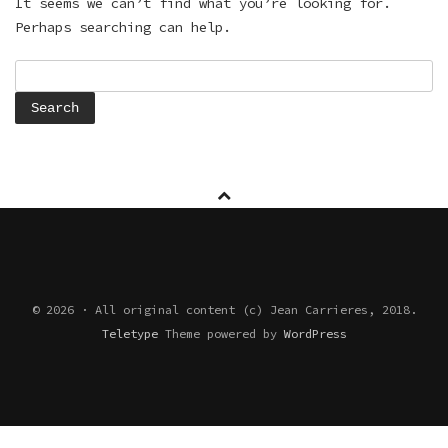
It seems we can’t find what you’re looking for.
Perhaps searching can help.
Search
for:
© 2026 · All original content (c) Jean Carrieres, 2018.
Teletype
Theme powered by
WordPress