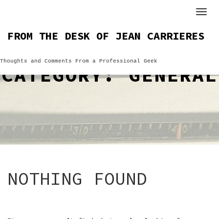
Skip
to
content
FROM THE DESK OF JEAN CARRIERES
Thoughts and Comments From a Professional Geek
CATEGORY:
GENERAL
NOTHING FOUND