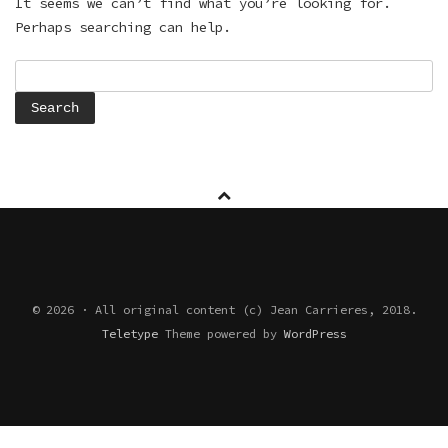
It seems we can’t find what you’re looking for.
Perhaps searching can help.
Search
for:
© 2026 · All original content (c) Jean Carrieres, 2018.
Teletype
Theme powered by
WordPress