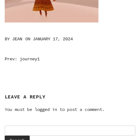
BY
JEAN
ON
JANUARY 17, 2024
POST
Prev: journey1
NAVIGATION
LEAVE A REPLY
You must be
logged in
to post a comment.
Search
for: