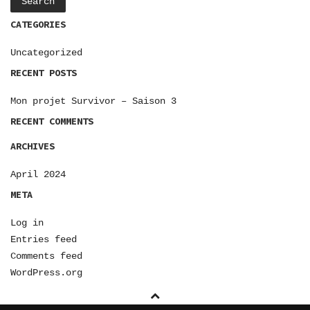
CATEGORIES
Uncategorized
RECENT POSTS
Mon projet Survivor – Saison 3
RECENT COMMENTS
ARCHIVES
April 2024
META
Log in
Entries feed
Comments feed
WordPress.org