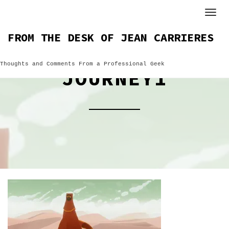
Skip
to
content
FROM THE DESK OF JEAN CARRIERES
Thoughts and Comments From a Professional Geek
JOURNEY1